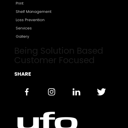
Print
Shelf Management
Loss Prevention
Services
Gallery
Being Solution Based
Customer Focused
SHARE