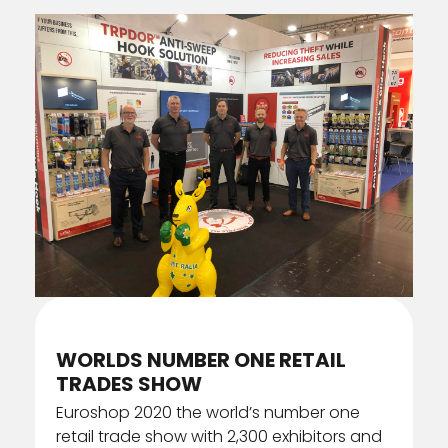
FRONT OF STORE
WINDOW DISPLAYS
ANTI-SWEEP HOOKS
SERVICES
INTERACTIVE DISPLAYS
ASSEMBLY & PACKING
COVID-19
PERMANENT DISPLAYS
INSTALLATION
GALLERY
POS INNOVATION
WAREHOUSING
SEMI PERMANENT DISPLAYS
STORE FIXTURES
WORLDS NUMBER ONE RETAIL
TEMPORARY DISPLAYS
TRADES SHOW
Euroshop 2020 the world’s number one
retail trade show with 2,300 exhibitors and