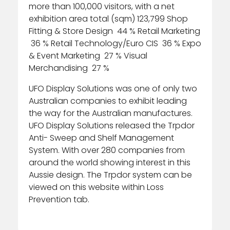
more than 100,000 visitors, with a net
exhibition area total (sqm) 123,799 Shop
Fitting & Store Design 44 % Retail Marketing
36 % Retail Technology/Euro CIS 36 % Expo
& Event Marketing 27 % Visual
Merchandising 27 %
UFO Display Solutions was one of only two
Australian companies to exhibit leading
the way for the Australian manufactures.
UFO Display Solutions released the Trpdor
Anti- Sweep and Shelf Management
System. With over 280 companies from
around the world showing interest in this
Aussie design. The Trpdor system can be
viewed on this website within Loss
Prevention tab.