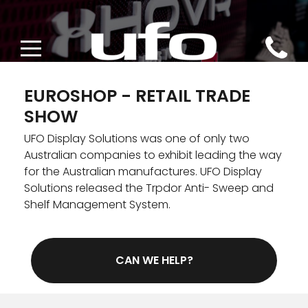
EUROSHOP - RETAIL TRADE
SHOW
DESIGN
UFO Display Solutions was one of only two
Australian companies to exhibit leading the way
CONCEPTUAL DESIGN
POS DISPLAYS
for the Australian manufactures. UFO Display
Solutions released the Trpdor Anti- Sweep and
INDUSTRIAL DESIGN
CATEGORY MANAGEMENT
PRINT
Shelf Management System.
STORE DESIGN
ENVIRONMENTALLY SUSTAINABLE POS
DIRECTIONAL SIGNAGE
SHELF MANAGEMENT
CAN WE HELP?
EUROSHOP 2020
PRINT CAMPAIGNS
POS TUNING
LOSS PREVENTION