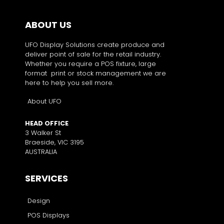
ABOUT US
UFO Display Solutions create produce and
deliver point of sale for the retail industry.
Whether you require a POS fixture, large
format print or stock management we are
here to help you sell more.
About UFO
HEAD OFFICE
3 Walker St
Braeside, VIC 3195
AUSTRALIA
SERVICES
Design
POS Displays