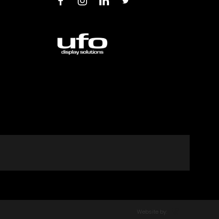
Website by: