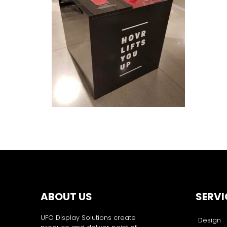
ABOUT US
SERVI
UFO Display Solutions create
Design