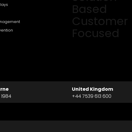
Based
lays
Customer
anagement
Focused
vention
rne
United Kingdom
 1984
+44 7539 613 600