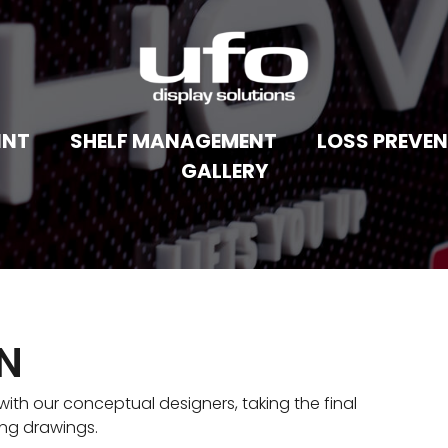
INT
SHELF MANAGEMENT
LOSS PREVE
GALLERY
GN
ith our conceptual designers, taking the final
ing drawings.