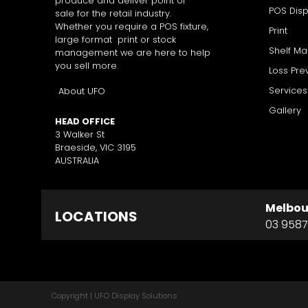
produce and deliver point of
POS Disp
sale for the retail industry.
Whether you require a POS fixture,
Print
large format print or stock
Shelf M
management we are here to help
you sell more.
Loss Pre
Services
About UFO
Gallery
HEAD OFFICE
3 Walker St
Braeside, VIC 3195
AUSTRALIA
Melbou
LOCATIONS
03 9587
Copyright | UFO Display Solutions