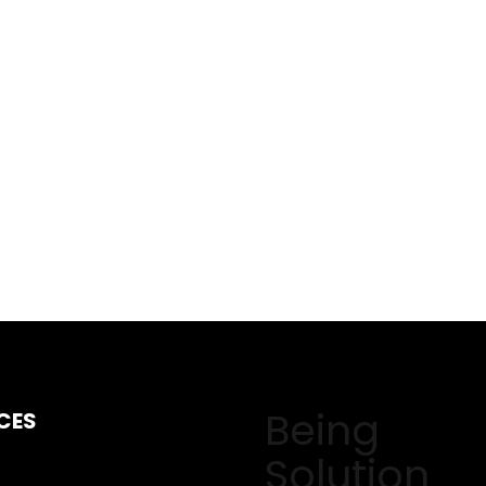
Being
CES
Solution