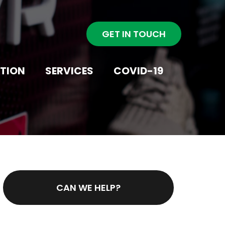
GET IN TOUCH
NTION
SERVICES
COVID-19
CAN WE HELP?