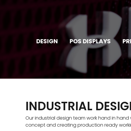
DESIGN
POS DISPLAYS
PR
INDUSTRIAL DESI
Our industrial design team work hand in hand w
concept and creating production ready work