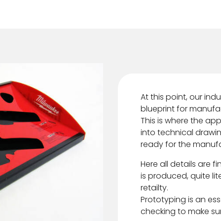
At this point, our in
blueprint for manufa
This is where the ap
into technical drawi
ready for the manuf
Here all details are f
is produced, quite li
retailty.
Prototyping is an esse
checking to make sure