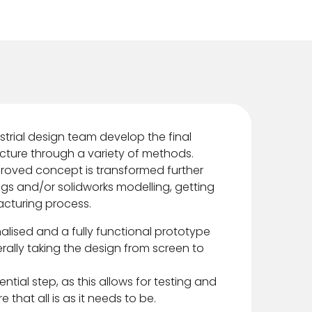
dustrial design team develop the final
cture through a variety of methods.
proved concept is transformed further
ngs and/or solidworks modelling, getting
acturing process.
inalised and a fully functional prototype
terally taking the design from screen to
ntial step, as this allows for testing and
 that all is as it needs to be.