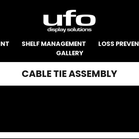
INT
SHELF MANAGEMENT
LOSS PREVE
GALLERY
CABLE TIE ASSEMBLY