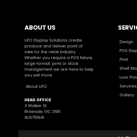
ABOUT US
SERVI
UFO Display Solutions create
Design
produce and deliver point of
POS Disp
sale for the retail industry.
Whether you require a POS fixture,
Print
large format print or stock
Shelf M
management we are here to help
you sell more.
Loss Pre
Services
About UFO
Gallery
HEAD OFFICE
3 Walker St
Braeside, VIC 3195
AUSTRALIA