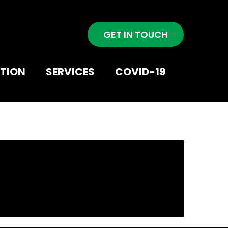
GET IN TOUCH
NTION
SERVICES
COVID-19