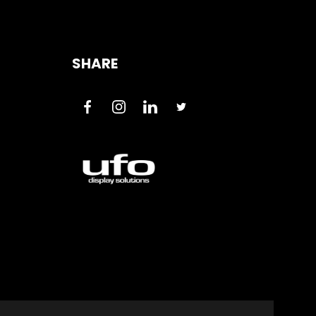
SHARE