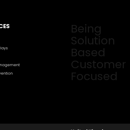
Being
CES
Solution
Based
lays
Customer
anagement
Focused
vention