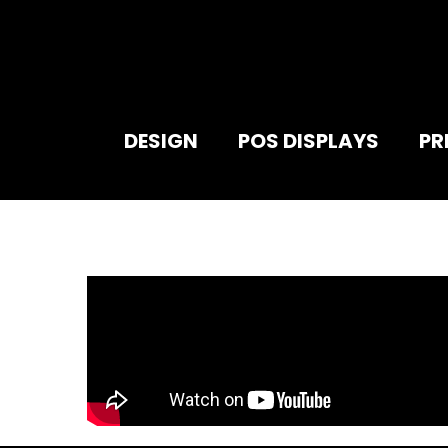
DESIGN
POS DISPLAYS
PR